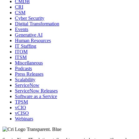
CMDB
CRI
CSM
Cyber Security
Digital Transformation
Events
Generative AI
Human Resources
IT Staffing
ITOM
ITSM
Miscellaneous
Podcasts
Press Releases
Scalability
ServiceNow
ServiceNow Releases
Software as a Service
TPSM
vCIO
vCISO
Webinars