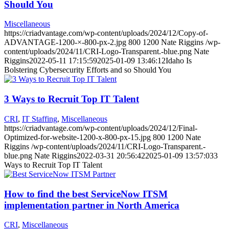
Should You
Miscellaneous
https://criadvantage.com/wp-content/uploads/2024/12/Copy-of-
ADVANTAGE-1200-×-800-px-2.jpg
800
1200
Nate Riggins
/wp-
content/uploads/2024/11/CRI-Logo-Transparent.-blue.png
Nate
Riggins
2022-05-11 17:15:59
2025-01-09 13:46:12
Idaho Is
Bolstering Cybersecurity Efforts and so Should You
3 Ways to Recruit Top IT Talent
CRI
,
IT Staffing
,
Miscellaneous
https://criadvantage.com/wp-content/uploads/2024/12/Final-
Optimized-for-website-1200-x-800-px-15.jpg
800
1200
Nate
Riggins
/wp-content/uploads/2024/11/CRI-Logo-Transparent.-
blue.png
Nate Riggins
2022-03-31 20:56:42
2025-01-09 13:57:03
3
Ways to Recruit Top IT Talent
How to find the best ServiceNow ITSM
implementation partner in North America
CRI
,
Miscellaneous