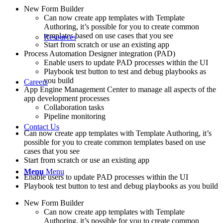
New Form Builder
Can now create app templates with Template
Authoring, it’s possible for you to create common
templates based on use cases that you see
Resources
Start from scratch or use an existing app
Process Automation Designer integration (PAD)
Enable users to update PAD processes within the UI
Playbook test button to test and debug playbooks as
you build
Careers
App Engine Management Center to manage all aspects of the
app development processes
Collaboration tasks
Pipeline monitoring
Contact Us
Can now create app templates with Template Authoring, it’s
possible for you to create common templates based on use
cases that you see
Start from scratch or use an existing app
Menu
Menu
Enable users to update PAD processes within the UI
Playbook test button to test and debug playbooks as you build
New Form Builder
Can now create app templates with Template
Authoring, it’s possible for you to create common