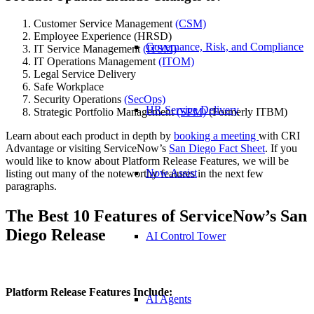
Customer Service Management
(CSM)
Employee Experience (HRSD)
Governance, Risk, and Compliance
IT Service Management
(ITSM)
IT Operations Management
(ITOM)
Legal Service Delivery
Safe Workplace
Security Operations
(SecOps)
HR Service Delivery
Strategic Portfolio Management
(SPM)
(Formerly ITBM)
Learn about each product in depth by
booking a meeting
with CRI
Advantage or visiting ServiceNow’s
San Diego Fact Sheet
. If you
would like to know about Platform Release Features, we will be
Now Assist
listing out many of the noteworthy features in the next few
paragraphs.
The Best 10 Features of ServiceNow’s San
Diego Release
AI Control Tower
Platform Release Features Include:
AI Agents