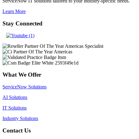
ServiceNow IT solutions tailored to your industry-specific needs.
Learn More
Stay Connected
What We Offer
ServiceNow Solutions
AI Solutions
IT Solutions
Industry Solutions
Contact Us