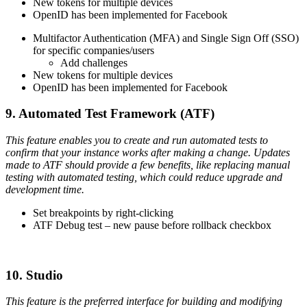
New tokens for multiple devices
OpenID has been implemented for Facebook
Multifactor Authentication (MFA) and Single Sign Off (SSO)
for specific companies/users
Add challenges
New tokens for multiple devices
OpenID has been implemented for Facebook
9. Automated Test Framework (ATF)
This feature enables you to create and run automated tests to
confirm that your instance works after making a change. Updates
made to ATF should provide a few benefits, like replacing manual
testing with automated testing, which could reduce upgrade and
development time.
Set breakpoints by right-clicking
ATF Debug test – new pause before rollback checkbox
10. Studio
This feature is the preferred interface for building and modifying