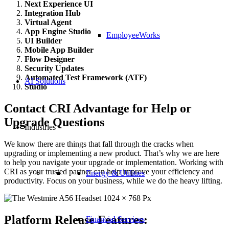
Next Experience UI
Integration Hub
Virtual Agent
App Engine Studio
EmployeeWorks
UI Builder
Mobile App Builder
Flow Designer
Security Updates
Automated Test Framework (ATF)
AI Solutions
Studio
Contact CRI Advantage for Help or
Upgrade Questions
Industries
We know there are things that fall through the cracks when
upgrading or implementing a new product. That’s why we are here
to help you navigate your upgrade or implementation. Working with
CRI as your trusted partner can help improve your efficiency and
Energy & Utilities
productivity. Focus on your business, while we do the heavy lifting.
Platform Release Features:
Financial Services