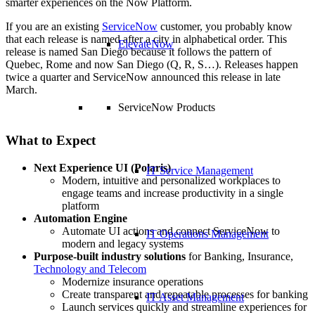
smarter experiences on the Now Platform.
If you are an existing
ServiceNow
customer, you probably know
that each release is named after a city in alphabetical order. This
ElevateNow
release is named San Diego because it follows the pattern of
Quebec, Rome and now San Diego (Q, R, S…). Releases happen
twice a quarter and ServiceNow announced this release in late
March.
ServiceNow Products
What to Expect
Next Experience UI (Polaris)
IT Service Management
Modern, intuitive and personalized workplaces to
engage teams and increase productivity in a single
platform
Automation Engine
Automate UI actions and connect ServiceNow to
IT Operations Management
modern and legacy systems
Purpose-built industry solutions
for Banking, Insurance,
Technology and Telecom
Modernize insurance operations
Create transparent and repeatable processes for banking
IT Asset Management
Launch services quickly and streamline experiences for