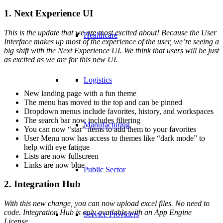
1. Next Experience UI
This is the update that we are most excited about! Because the User
Healthcare
Interface makes up most of the experience of the user, we’re seeing a
big shift with the Next Experience UI. We think that users will be just
as excited as we are for this new UI.
Logistics
New landing page with a fun theme
The menu has moved to the top and can be pinned
Dropdown menus include favorites, history, and workspaces
The search bar now includes filtering
Manufacturing
You can now “star” items to add them to your favorites
User Menu now has access to themes like “dark mode” to
help with eye fatigue
Lists are now fullscreen
Links are now blue
Public Sector
2. Integration Hub
With this new change, you can now upload excel files. No need to
code. Integration Hub is only available with an App Engine
Service Providers
License.