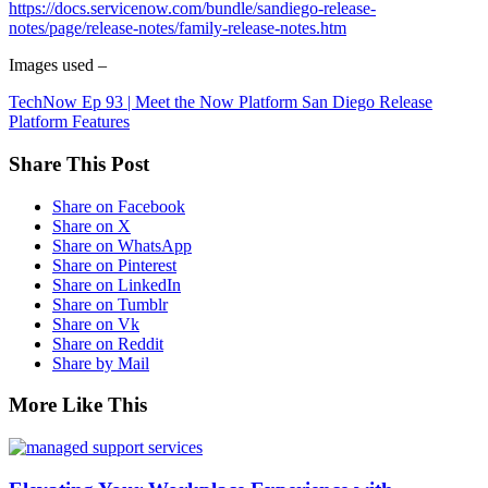
https://docs.servicenow.com/bundle/sandiego-release-
notes/page/release-notes/family-release-notes.htm
Images used –
TechNow Ep 93 | Meet the Now Platform San Diego Release
Platform Features
Share This Post
Share on Facebook
Share on X
Share on WhatsApp
Share on Pinterest
Share on LinkedIn
Share on Tumblr
Share on Vk
Share on Reddit
Share by Mail
More Like This