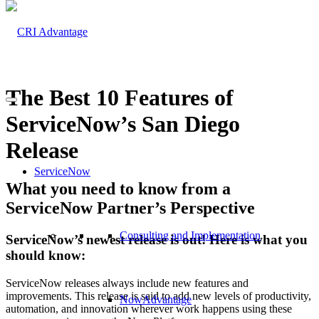
The Best 10 Features of
ServiceNow’s San Diego
Release
ServiceNow
What you need to know from a
ServiceNow Partner’s Perspective
Consulting and Implementation
ServiceNow’s newest release is out! Here is what you
should know:
ServiceNow releases always include new features and
improvements. This release is said to add new levels of productivity,
NowAdvantage
automation, and innovation wherever work happens using these