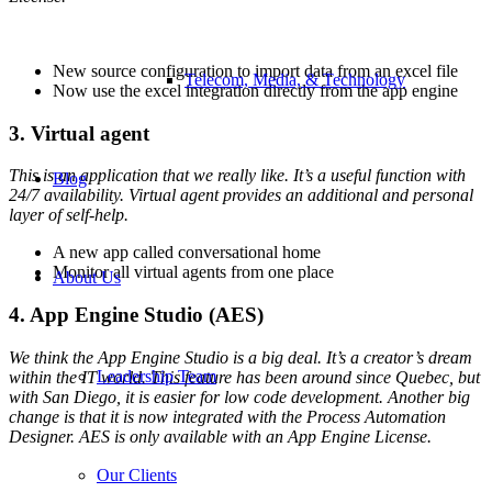
New source configuration to import data from an excel file
Telecom, Media, & Technology
Now use the excel integration directly from the app engine
3. Virtual agent
This is an application that we really like. It’s a useful function with
Blog
24/7 availability. Virtual agent provides an additional and personal
layer of self-help.
A new app called conversational home
Monitor all virtual agents from one place
About Us
4. App Engine Studio (AES)
We think the App Engine Studio is a big deal. It’s a creator’s dream
Leadership Team
within the IT world. This feature has been around since Quebec, but
with San Diego, it is easier for low code development. Another big
change is that it is now integrated with the Process Automation
Designer. AES is only available with an App Engine License.
Our Clients