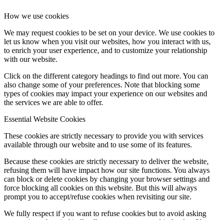
How we use cookies
We may request cookies to be set on your device. We use cookies to
let us know when you visit our websites, how you interact with us,
to enrich your user experience, and to customize your relationship
with our website.
Click on the different category headings to find out more. You can
also change some of your preferences. Note that blocking some
types of cookies may impact your experience on our websites and
the services we are able to offer.
Essential Website Cookies
These cookies are strictly necessary to provide you with services
available through our website and to use some of its features.
Because these cookies are strictly necessary to deliver the website,
refusing them will have impact how our site functions. You always
can block or delete cookies by changing your browser settings and
force blocking all cookies on this website. But this will always
prompt you to accept/refuse cookies when revisiting our site.
We fully respect if you want to refuse cookies but to avoid asking