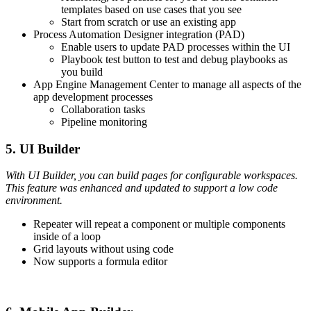
templates based on use cases that you see
Start from scratch or use an existing app
Process Automation Designer integration (PAD)
Enable users to update PAD processes within the UI
Playbook test button to test and debug playbooks as
you build
App Engine Management Center to manage all aspects of the
app development processes
Collaboration tasks
Pipeline monitoring
5. UI Builder
With UI Builder, you can build pages for configurable workspaces.
This feature was enhanced and updated to support a low code
environment.
Repeater will repeat a component or multiple components
inside of a loop
Grid layouts without using code
Now supports a formula editor