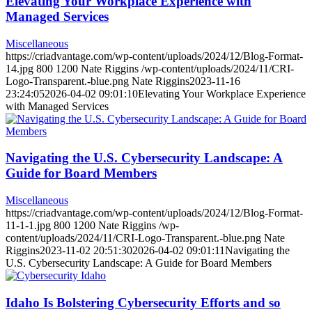
Elevating Your Workplace Experience with
Managed Services
Miscellaneous
https://criadvantage.com/wp-content/uploads/2024/12/Blog-Format-
14.jpg
800
1200
Nate Riggins
/wp-content/uploads/2024/11/CRI-
Logo-Transparent.-blue.png
Nate Riggins
2023-11-16
23:24:05
2026-04-02 09:01:10
Elevating Your Workplace Experience
with Managed Services
Navigating the U.S. Cybersecurity Landscape: A
Guide for Board Members
Miscellaneous
https://criadvantage.com/wp-content/uploads/2024/12/Blog-Format-
11-1-1.jpg
800
1200
Nate Riggins
/wp-
content/uploads/2024/11/CRI-Logo-Transparent.-blue.png
Nate
Riggins
2023-11-02 20:51:30
2026-04-02 09:01:11
Navigating the
U.S. Cybersecurity Landscape: A Guide for Board Members
Idaho Is Bolstering Cybersecurity Efforts and so