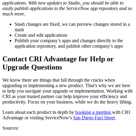
applications. With new updates to Studio, you should be able to
easily publish applications to the ServiceNow app repository and so
much more.
Stash changes are fixed, we can preview changes stored in a
stash
Create and edit applications
Publish your company’s apps and changes directly to the
application repository, and publish other company’s apps
Contact CRI Advantage for Help or
Upgrade Questions
We know there are things that fall through the cracks when
upgrading or implementing a new product. That’s why we are here
to help you navigate your upgrade or implementation. Working with
CRI as your trusted partner can help improve your efficiency and
productivity. Focus on your business, while we do the heavy lifting.
Learn about each product in depth by
booking a meeting
with CRI
Advantage or visiting ServiceNow’s
San Diego Fact Sheet
.
Sources: