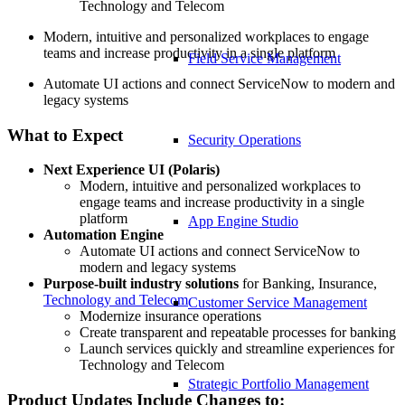
Technology and Telecom
Modern, intuitive and personalized workplaces to engage
teams and increase productivity in a single platform
Field Service Management
Automate UI actions and connect ServiceNow to modern and
legacy systems
What to Expect
Security Operations
Next Experience UI (Polaris)
Modern, intuitive and personalized workplaces to
engage teams and increase productivity in a single
platform
App Engine Studio
Automation Engine
Automate UI actions and connect ServiceNow to
modern and legacy systems
Purpose-built industry solutions
for Banking, Insurance,
Technology and Telecom
Customer Service Management
Modernize insurance operations
Create transparent and repeatable processes for banking
Launch services quickly and streamline experiences for
Technology and Telecom
Strategic Portfolio Management
Product Updates Include Changes to: