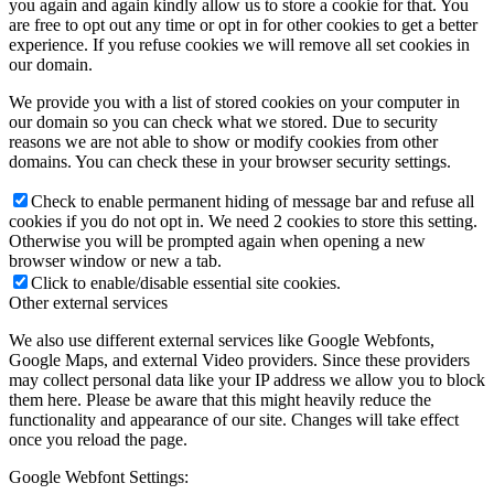
you again and again kindly allow us to store a cookie for that. You
are free to opt out any time or opt in for other cookies to get a better
experience. If you refuse cookies we will remove all set cookies in
our domain.
We provide you with a list of stored cookies on your computer in
our domain so you can check what we stored. Due to security
reasons we are not able to show or modify cookies from other
domains. You can check these in your browser security settings.
Check to enable permanent hiding of message bar and refuse all
cookies if you do not opt in. We need 2 cookies to store this setting.
Otherwise you will be prompted again when opening a new
browser window or new a tab.
Click to enable/disable essential site cookies.
Other external services
We also use different external services like Google Webfonts,
Google Maps, and external Video providers. Since these providers
may collect personal data like your IP address we allow you to block
them here. Please be aware that this might heavily reduce the
functionality and appearance of our site. Changes will take effect
once you reload the page.
Google Webfont Settings: