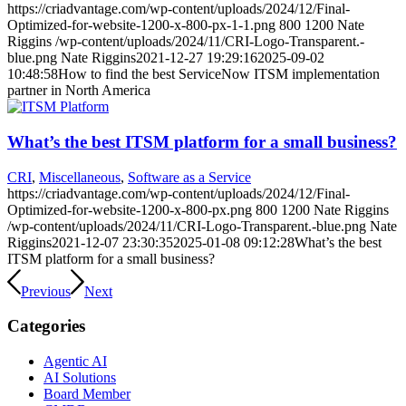
https://criadvantage.com/wp-content/uploads/2024/12/Final-
Optimized-for-website-1200-x-800-px-1-1.png
800
1200
Nate
Riggins
/wp-content/uploads/2024/11/CRI-Logo-Transparent.-
blue.png
Nate Riggins
2021-12-27 19:29:16
2025-09-02
10:48:58
How to find the best ServiceNow ITSM implementation
partner in North America
What’s the best ITSM platform for a small business?
CRI
,
Miscellaneous
,
Software as a Service
https://criadvantage.com/wp-content/uploads/2024/12/Final-
Optimized-for-website-1200-x-800-px.png
800
1200
Nate Riggins
/wp-content/uploads/2024/11/CRI-Logo-Transparent.-blue.png
Nate
Riggins
2021-12-07 23:30:35
2025-01-08 09:12:28
What’s the best
ITSM platform for a small business?
Previous
Next
Categories
Agentic AI
AI Solutions
Board Member