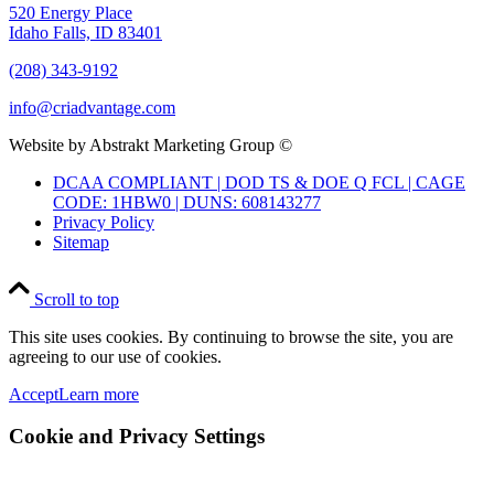
520 Energy Place
Idaho Falls, ID 83401
(208) 343-9192
info@criadvantage.com
Website by Abstrakt Marketing Group ©
DCAA COMPLIANT | DOD TS & DOE Q FCL | CAGE
CODE: 1HBW0 | DUNS: 608143277
Privacy Policy
Sitemap
Scroll to top
This site uses cookies. By continuing to browse the site, you are
agreeing to our use of cookies.
Accept
Learn more
Cookie and Privacy Settings