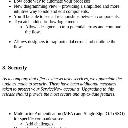
Low code way to automate your processes
New diagramming view – providing a simplified and more
intuitive way to add and edit components.
You’ll be able to see all relationships between components.
Try/catch added to flow logic menu
Allows designers to trap potential errors and continue
the flow.
Allows designers to trap potential errors and continue the
flow.
8. Security
As a company that offers cybersecurity services, we appreciate the
updates made to security. There have been additional measures
taken to protect your ServiceNow accounts. Upgrading to this
release should provide the most secure and up-to-date features.
Multifactor Authentication (MFA) and Single Sign Off (SSO)
for specific companies/users
Add challenges