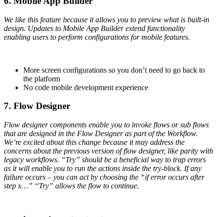
6. Mobile App Builder
We like this feature because it allows you to preview what is built-in
design. Updates to Mobile App Builder extend functionality
enabling users to perform configurations for mobile features.
More screen configurations so you don’t need to go back to
the platform
No code mobile development experience
7. Flow Designer
Flow designer components enable you to invoke flows or sub flows
that are designed in the Flow Designer as part of the Workflow.
We’re excited about this change because it may address the
concerns about the previous version of flow designer, like parity with
legacy workflows. “Try” should be a beneficial way to trap errors
as it will enable you to run the actions inside the try-block. If any
failure occurs – you can act by choosing the “if error occurs after
step x…” “Try” allows the flow to continue.