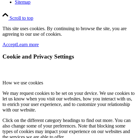
Sitemap
Scroll to top
This site uses cookies. By continuing to browse the site, you are
agreeing to our use of cookies.
Accept
Learn more
Cookie and Privacy Settings
How we use cookies
We may request cookies to be set on your device. We use cookies to
let us know when you visit our websites, how you interact with us,
to enrich your user experience, and to customize your relationship
with our website.
Click on the different category headings to find out more. You can
also change some of your preferences. Note that blocking some
types of cookies may impact your experience on our websites and
the services we are able to offer.