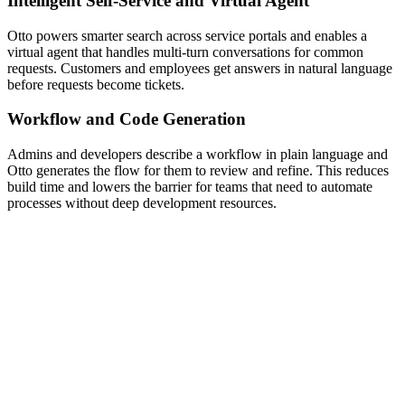
Intelligent Self-Service and Virtual Agent
Otto powers smarter search across service portals and enables a
virtual agent that handles multi-turn conversations for common
requests. Customers and employees get answers in natural language
before requests become tickets.
Workflow and Code Generation
Admins and developers describe a workflow in plain language and
Otto generates the flow for them to review and refine. This reduces
build time and lowers the barrier for teams that need to automate
processes without deep development resources.