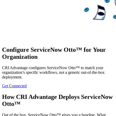
Configure ServiceNow Otto™ for Your
Organization
CRI Advantage configures ServiceNow Otto™ to match your
organization’s specific workflows, not a generic out-of-the-box
deployment.
Get Connected
How CRI Advantage Deploys ServiceNow
Otto™
Out of the box, ServiceNow Otto™ gives you a baseline. What