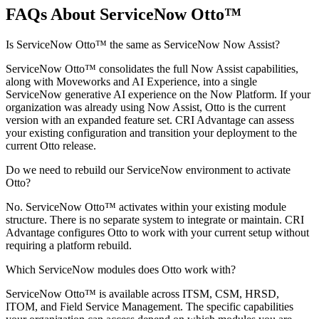
FAQs About ServiceNow Otto™
Is ServiceNow Otto™ the same as ServiceNow Now Assist?
ServiceNow Otto™ consolidates the full Now Assist capabilities,
along with Moveworks and AI Experience, into a single
ServiceNow generative AI experience on the Now Platform. If your
organization was already using Now Assist, Otto is the current
version with an expanded feature set. CRI Advantage can assess
your existing configuration and transition your deployment to the
current Otto release.
Do we need to rebuild our ServiceNow environment to activate
Otto?
No. ServiceNow Otto™ activates within your existing module
structure. There is no separate system to integrate or maintain. CRI
Advantage configures Otto to work with your current setup without
requiring a platform rebuild.
Which ServiceNow modules does Otto work with?
ServiceNow Otto™ is available across ITSM, CSM, HRSD,
ITOM, and Field Service Management. The specific capabilities