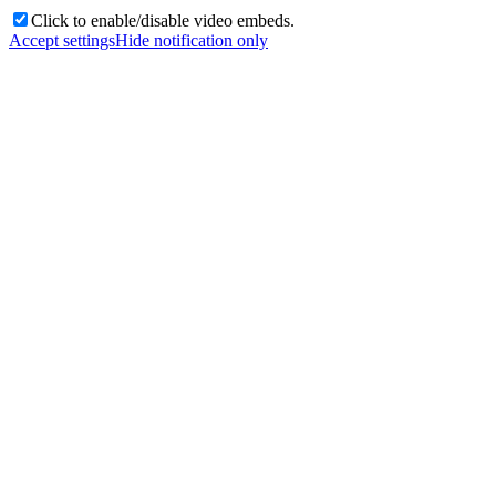
Click to enable/disable video embeds.
Accept settings
Hide notification only