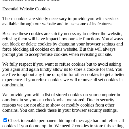
Essential Website Cookies
These cookies are strictly necessary to provide you with services
available through our website and to use some of its features.
Because these cookies are strictly necessary to deliver the website,
refusing them will have impact how our site functions. You always
can block or delete cookies by changing your browser settings and
force blocking all cookies on this website. But this will always
prompt you to accept/refuse cookies when revisiting our site.
We fully respect if you want to refuse cookies but to avoid asking
you again and again kindly allow us to store a cookie for that. You
are free to opt out any time or opt in for other cookies to get a better
experience. If you refuse cookies we will remove all set cookies in
our domain.
We provide you with a list of stored cookies on your computer in
our domain so you can check what we stored. Due to security
reasons we are not able to show or modify cookies from other
domains. You can check these in your browser security settings.
Check to enable permanent hiding of message bar and refuse all
cookies if you do not opt in. We need 2 cookies to store this setting.