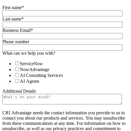
First name
*
Last name
*
Business Email
*
Phone number
What can we help you with?
ServiceNow
NowAdvantage
AI Consulting Services
AI Agents
Additional Details
CRI Advantage needs the contact information you provide to us to
contact you about our products and services. You may unsubscribe
from these communications at any time. For information on how to
unsubscribe, as well as our privacy practices and commitment to