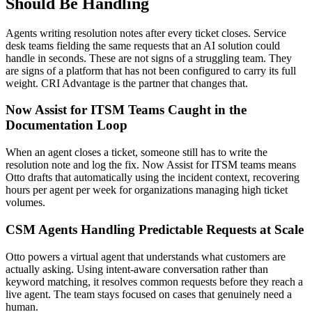
Should Be Handling
Agents writing resolution notes after every ticket closes. Service
desk teams fielding the same requests that an AI solution could
handle in seconds. These are not signs of a struggling team. They
are signs of a platform that has not been configured to carry its full
weight. CRI Advantage is the partner that changes that.
Now Assist for ITSM Teams Caught in the
Documentation Loop
When an agent closes a ticket, someone still has to write the
resolution note and log the fix. Now Assist for ITSM teams means
Otto drafts that automatically using the incident context, recovering
hours per agent per week for organizations managing high ticket
volumes.
CSM Agents Handling Predictable Requests at Scale
Otto powers a virtual agent that understands what customers are
actually asking. Using intent-aware conversation rather than
keyword matching, it resolves common requests before they reach a
live agent. The team stays focused on cases that genuinely need a
human.