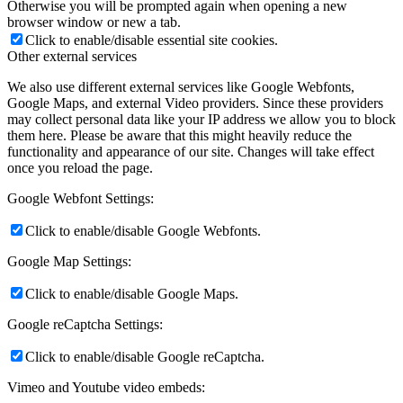
Otherwise you will be prompted again when opening a new
browser window or new a tab.
Click to enable/disable essential site cookies.
Other external services
We also use different external services like Google Webfonts,
Google Maps, and external Video providers. Since these providers
may collect personal data like your IP address we allow you to block
them here. Please be aware that this might heavily reduce the
functionality and appearance of our site. Changes will take effect
once you reload the page.
Google Webfont Settings:
Click to enable/disable Google Webfonts.
Google Map Settings:
Click to enable/disable Google Maps.
Google reCaptcha Settings:
Click to enable/disable Google reCaptcha.
Vimeo and Youtube video embeds: