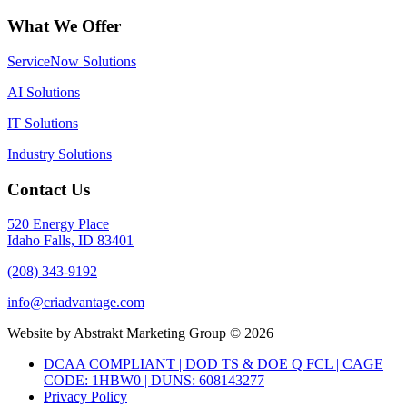
What We Offer
ServiceNow Solutions
AI Solutions
IT Solutions
Industry Solutions
Contact Us
520 Energy Place
Idaho Falls, ID 83401
(208) 343-9192
info@criadvantage.com
Website by Abstrakt Marketing Group ©
2026
DCAA COMPLIANT | DOD TS & DOE Q FCL | CAGE
CODE: 1HBW0 | DUNS: 608143277
Privacy Policy