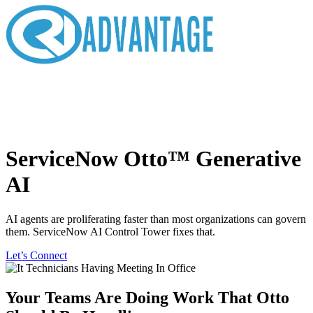
ServiceNow Otto™ Generative
AI
AI agents are proliferating faster than most organizations can govern
them. ServiceNow AI Control Tower fixes that.
Let’s Connect
Your Teams Are Doing Work That Otto