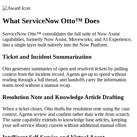
What ServiceNow Otto™ Does
ServiceNow Otto™ consolidates the full suite of Now Assist
capabilities, formerly Now Assist, Moveworks, and AI Experience,
into a single layer built natively into the Now Platform.
Ticket and Incident Summarization
Otto generates summaries of open and resolved tickets by pulling
context from the incident record. Agents get up to speed without
reading through a full thread, and handoffs carry the information
teams need without a manual recap.
Resolution Note and Knowledge Article Drafting
When a ticket closes, Otto drafts the resolution note using the case
context. Agents review and confirm rather than write from scratch.
The same capability extends to knowledge base articles, keeping
your self-service library current without additional manual effort.