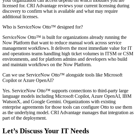
your organization can access depend on which modules you are
licensed for. CRI Advantage reviews your current licensing during
discovery to confirm what is available and what may require
additional licenses.
Who is ServiceNow Otto™ designed for?
ServiceNow Otto™ is built for organizations already running the
Now Platform that want to reduce manual work across service
management workflows. It delivers the most immediate value for IT
and operations teams handling high ticket volumes in ITSM or CSM
environments, and for platform admins and developers who build
and maintain workflows on the Now Platform.
Can we use ServiceNow Otto™ alongside tools like Microsoft
Copilot or Azure OpenAI?
Yes. ServiceNow Otto™ supports connections to third-party large
language models including Microsoft Copilot, Azure OpenAI, IBM
WatsonX, and Google Gemini. Organizations with existing
enterprise agreements for those tools can configure Otto to use them
as the underlying model. CRI Advantage manages that integration as
part of the deployment.
Let’s Discuss Your IT Needs