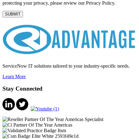
protecting your privacy, please review our Privacy Policy.
ServiceNow IT solutions tailored to your industry-specific needs.
Learn More
Stay Connected