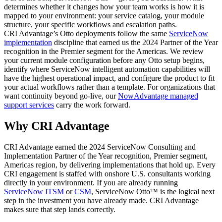
determines whether it changes how your team works is how it is
mapped to your environment: your service catalog, your module
structure, your specific workflows and escalation paths.
CRI Advantage’s Otto deployments follow the same
ServiceNow
implementation
discipline that earned us the 2024 Partner of the Year
recognition in the Premier segment for the Americas. We review
your current module configuration before any Otto setup begins,
identify where ServiceNow intelligent automation capabilities will
have the highest operational impact, and configure the product to fit
your actual workflows rather than a template. For organizations that
want continuity beyond go-live, our
NowAdvantage managed
support services
carry the work forward.
Why CRI Advantage
CRI Advantage earned the 2024 ServiceNow Consulting and
Implementation Partner of the Year recognition, Premier segment,
Americas region, by delivering implementations that hold up. Every
CRI engagement is staffed with onshore U.S. consultants working
directly in your environment. If you are already running
ServiceNow ITSM
or
CSM
, ServiceNow Otto™ is the logical next
step in the investment you have already made. CRI Advantage
makes sure that step lands correctly.