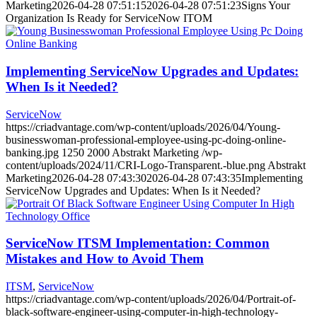
Marketing
2026-04-28 07:51:15
2026-04-28 07:51:23
Signs Your
Organization Is Ready for ServiceNow ITOM
Implementing ServiceNow Upgrades and Updates:
When Is it Needed?
ServiceNow
https://criadvantage.com/wp-content/uploads/2026/04/Young-
businesswoman-professional-employee-using-pc-doing-online-
banking.jpg
1250
2000
Abstrakt Marketing
/wp-
content/uploads/2024/11/CRI-Logo-Transparent.-blue.png
Abstrakt
Marketing
2026-04-28 07:43:30
2026-04-28 07:43:35
Implementing
ServiceNow Upgrades and Updates: When Is it Needed?
ServiceNow ITSM Implementation: Common
Mistakes and How to Avoid Them
ITSM
,
ServiceNow
https://criadvantage.com/wp-content/uploads/2026/04/Portrait-of-
black-software-engineer-using-computer-in-high-technology-