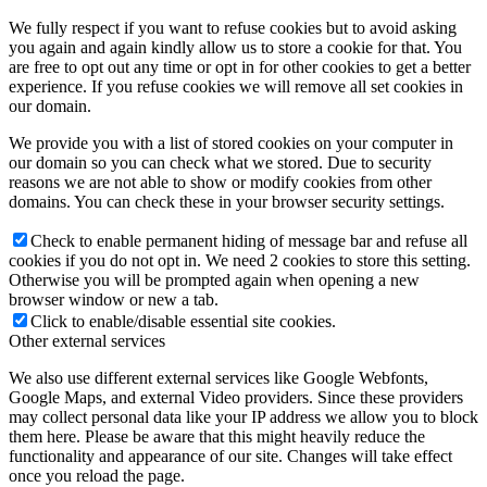
We fully respect if you want to refuse cookies but to avoid asking
you again and again kindly allow us to store a cookie for that. You
are free to opt out any time or opt in for other cookies to get a better
experience. If you refuse cookies we will remove all set cookies in
our domain.
We provide you with a list of stored cookies on your computer in
our domain so you can check what we stored. Due to security
reasons we are not able to show or modify cookies from other
domains. You can check these in your browser security settings.
Check to enable permanent hiding of message bar and refuse all
cookies if you do not opt in. We need 2 cookies to store this setting.
Otherwise you will be prompted again when opening a new
browser window or new a tab.
Click to enable/disable essential site cookies.
Other external services
We also use different external services like Google Webfonts,
Google Maps, and external Video providers. Since these providers
may collect personal data like your IP address we allow you to block
them here. Please be aware that this might heavily reduce the
functionality and appearance of our site. Changes will take effect
once you reload the page.