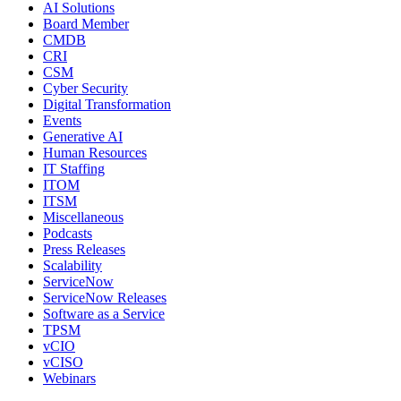
AI Solutions
Board Member
CMDB
CRI
CSM
Cyber Security
Digital Transformation
Events
Generative AI
Human Resources
IT Staffing
ITOM
ITSM
Miscellaneous
Podcasts
Press Releases
Scalability
ServiceNow
ServiceNow Releases
Software as a Service
TPSM
vCIO
vCISO
Webinars