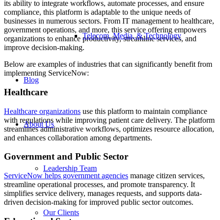
its ability to integrate workflows, automate processes, and ensure
compliance, this platform is adaptable to the unique needs of
businesses in numerous sectors. From IT management to healthcare,
government operations, and more, this service offering empowers
Telecom, Media, & Technology
organizations to enhance productivity, streamline services, and
improve decision-making.
Below are examples of industries that can significantly benefit from
implementing ServiceNow:
Blog
Healthcare
Healthcare organizations
use this platform to maintain compliance
with regulations while improving patient care delivery. The platform
About Us
streamlines administrative workflows, optimizes resource allocation,
and enhances collaboration among departments.
Government and Public Sector
Leadership Team
ServiceNow
helps government agencies
manage citizen services,
streamline operational processes, and promote transparency. It
simplifies service delivery, manages requests, and supports data-
driven decision-making for improved public sector outcomes.
Our Clients