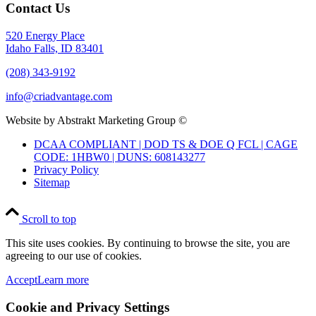
Contact Us
520 Energy Place
Idaho Falls, ID 83401
(208) 343-9192
info@criadvantage.com
Website by Abstrakt Marketing Group ©
DCAA COMPLIANT | DOD TS & DOE Q FCL | CAGE
CODE: 1HBW0 | DUNS: 608143277
Privacy Policy
Sitemap
Scroll to top
This site uses cookies. By continuing to browse the site, you are
agreeing to our use of cookies.
Accept
Learn more
Cookie and Privacy Settings