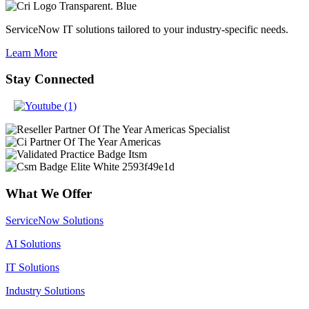
ServiceNow IT solutions tailored to your industry-specific needs.
Learn More
Stay Connected
What We Offer
ServiceNow Solutions
AI Solutions
IT Solutions
Industry Solutions