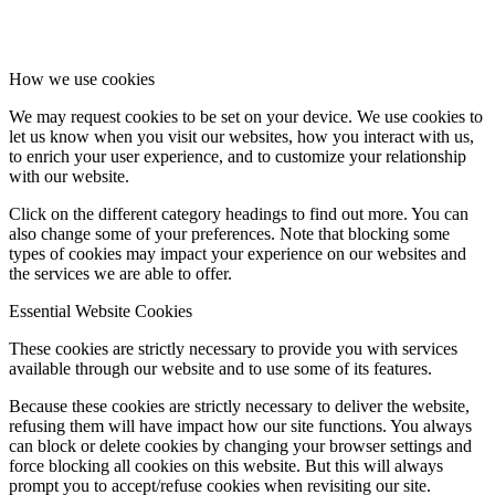
How we use cookies
We may request cookies to be set on your device. We use cookies to
let us know when you visit our websites, how you interact with us,
to enrich your user experience, and to customize your relationship
with our website.
Click on the different category headings to find out more. You can
also change some of your preferences. Note that blocking some
types of cookies may impact your experience on our websites and
the services we are able to offer.
Essential Website Cookies
These cookies are strictly necessary to provide you with services
available through our website and to use some of its features.
Because these cookies are strictly necessary to deliver the website,
refusing them will have impact how our site functions. You always
can block or delete cookies by changing your browser settings and
force blocking all cookies on this website. But this will always
prompt you to accept/refuse cookies when revisiting our site.