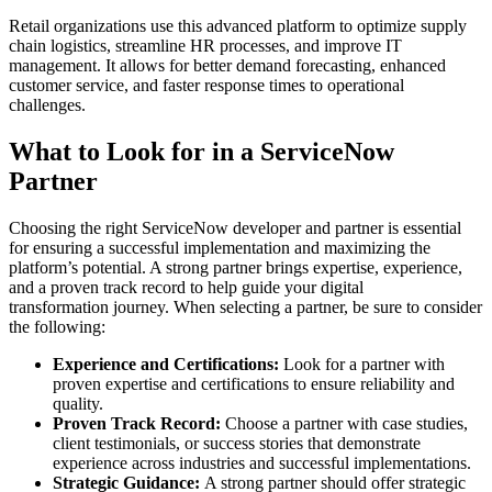
Retail organizations use this advanced platform to optimize supply
chain logistics, streamline HR processes, and improve IT
management. It allows for better demand forecasting, enhanced
customer service, and faster response times to operational
challenges.
What to Look for in a ServiceNow
Partner
Choosing the right ServiceNow developer and partner is essential
for ensuring a successful implementation and maximizing the
platform’s potential. A strong partner brings expertise, experience,
and a proven track record to help guide your digital
transformation journey. When selecting a partner, be sure to consider
the following:
Experience and Certifications:
Look for a partner with
proven expertise and certifications to ensure reliability and
quality.
Proven Track Record:
Choose a partner with case studies,
client testimonials, or success stories that demonstrate
experience across industries and successful implementations.
Strategic Guidance:
A strong partner should offer strategic