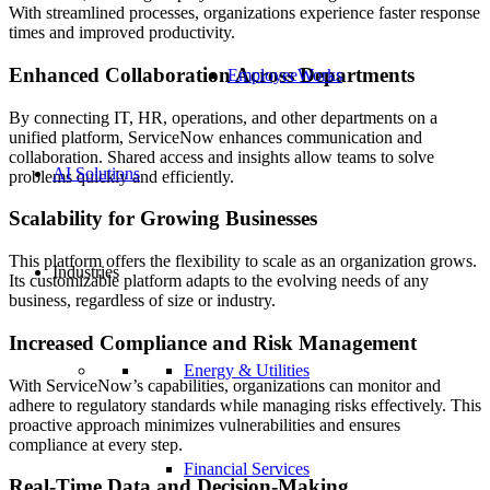
With streamlined processes, organizations experience faster response
times and improved productivity.
Enhanced Collaboration Across Departments
EmployeeWorks
By connecting IT, HR, operations, and other departments on a
unified platform, ServiceNow enhances communication and
collaboration. Shared access and insights allow teams to solve
AI Solutions
problems quickly and efficiently.
Scalability for Growing Businesses
This platform offers the flexibility to scale as an organization grows.
Industries
Its customizable platform adapts to the evolving needs of any
business, regardless of size or industry.
Increased Compliance and Risk Management
Energy & Utilities
With ServiceNow’s capabilities, organizations can monitor and
adhere to regulatory standards while managing risks effectively. This
proactive approach minimizes vulnerabilities and ensures
compliance at every step.
Financial Services
Real-Time Data and Decision-Making