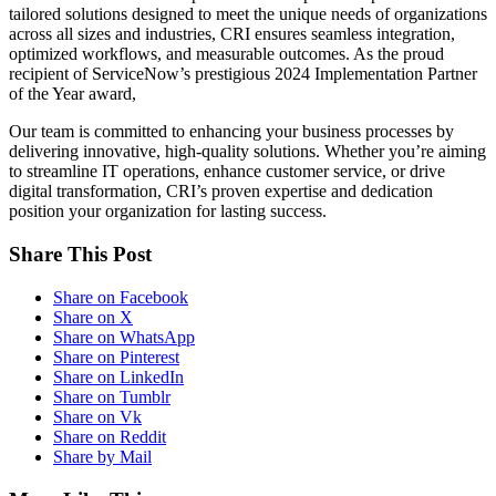
tailored solutions designed to meet the unique needs of organizations
across all sizes and industries, CRI ensures seamless integration,
optimized workflows, and measurable outcomes. As the proud
recipient of ServiceNow’s prestigious 2024 Implementation Partner
of the Year award,
Our team is committed to enhancing your business processes by
delivering innovative, high-quality solutions. Whether you’re aiming
to streamline IT operations, enhance customer service, or drive
digital transformation, CRI’s proven expertise and dedication
position your organization for lasting success.
Share This Post
Share on Facebook
Share on X
Share on WhatsApp
Share on Pinterest
Share on LinkedIn
Share on Tumblr
Share on Vk
Share on Reddit
Share by Mail