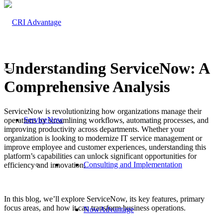
Understanding ServiceNow: A
Comprehensive Analysis
ServiceNow is revolutionizing how organizations manage their
ServiceNow
operations by streamlining workflows, automating processes, and
improving productivity across departments. Whether your
organization is looking to modernize IT service management or
improve employee and customer experiences, understanding this
platform’s capabilities can unlock significant opportunities for
Consulting and Implementation
efficiency and innovation.
In this blog, we’ll explore ServiceNow, its key features, primary
focus areas, and how it can transform business operations.
NowAdvantage