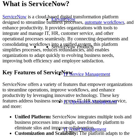
What is ServiceNow?
ServiceNow
is a cloud-based digital transformation platform
ElevateNow
designed to streamline business processes,
automate workflows
, and
enhance productivity. It provides organizations with tools to
integrate and manage IT, HR, customer service, and other
operational processes seamlessly. By connecting departments and
consolidating workflows into a unified system, this platform
ServiceNow Products
simplifies processes, reduces redundancies, and enables
organizations to adapt quickly to evolving business needs,
improving both efficiency and employee satisfaction.
Key Features of ServiceNow
IT Service Management
ServiceNow offers a variety of features that empower organizations
to streamline operations, improve workflows, and enhance
productivity by leveraging innovative technology. These key
features address business needs across IT, HR, customer service,
IT Operations Management
and more:
Unified Platform:
ServiceNow integrates multiple tools and
business processes into a single, user-friendly platform to
eliminate silos and improve collaboration.
IT Asset Management
Customization and Scalability:
The platform adapts to the