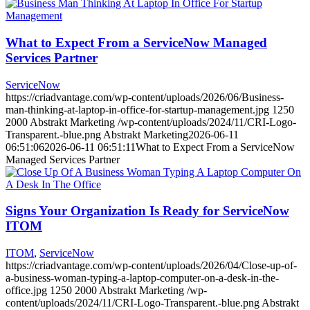
What to Expect From a ServiceNow Managed
Services Partner
ServiceNow
https://criadvantage.com/wp-content/uploads/2026/06/Business-
man-thinking-at-laptop-in-office-for-startup-management.jpg
1250
2000
Abstrakt Marketing
/wp-content/uploads/2024/11/CRI-Logo-
Transparent.-blue.png
Abstrakt Marketing
2026-06-11
06:51:06
2026-06-11 06:51:11
What to Expect From a ServiceNow
Managed Services Partner
Signs Your Organization Is Ready for ServiceNow
ITOM
ITOM
,
ServiceNow
https://criadvantage.com/wp-content/uploads/2026/04/Close-up-of-
a-business-woman-typing-a-laptop-computer-on-a-desk-in-the-
office.jpg
1250
2000
Abstrakt Marketing
/wp-
content/uploads/2024/11/CRI-Logo-Transparent.-blue.png
Abstrakt