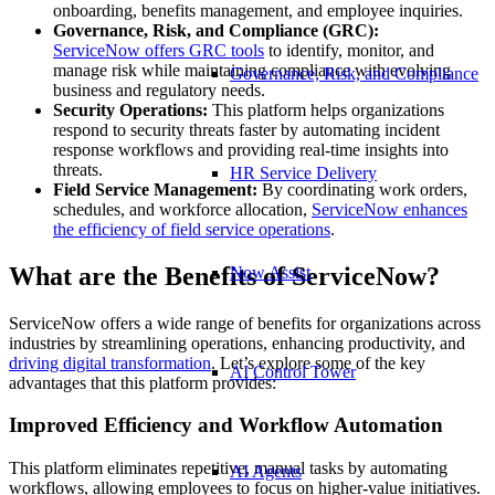
onboarding, benefits management, and employee inquiries.
Governance, Risk, and Compliance (GRC):
ServiceNow
offers
GRC tools
to identify, monitor, and
manage risk while maintaining compliance with evolving
Governance, Risk, and Compliance
business and regulatory needs.
Security Operations
:
This platform helps organizations
respond to security threats faster by automating incident
response workflows and providing real-time insights into
threats.
HR Service Delivery
Field Service Management:
By coordinating work orders,
schedules, and workforce allocation,
ServiceNow
enhances
the efficiency of field service operations
.
What are the Benefits of ServiceNow?
Now Assist
ServiceNow offers a wide range of benefits for organizations across
industries by streamlining operations, enhancing productivity, and
driving digital transformation
. Let’s explore some of the key
AI Control Tower
advantages that this platform provides:
Improved Efficiency and Workflow Automation
This platform eliminates repetitive, manual tasks by automating
AI Agents
workflows, allowing employees to focus on higher-value initiatives.