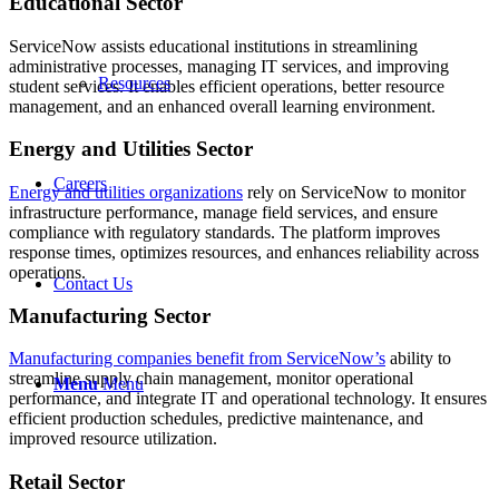
Educational Sector
ServiceNow assists educational institutions in streamlining
administrative processes, managing IT services, and improving
Resources
student services. It enables efficient operations, better resource
management, and an enhanced overall learning environment.
Energy and Utilities Sector
Careers
Energy and utilities organizations
rely on ServiceNow to monitor
infrastructure performance, manage field services, and ensure
compliance with regulatory standards. The platform improves
response times, optimizes resources, and enhances reliability across
operations.
Contact Us
Manufacturing Sector
Manufacturing companies benefit from
ServiceNow
’s
ability to
streamline supply chain management, monitor operational
Menu
Menu
performance, and integrate IT and operational technology. It ensures
efficient production schedules, predictive maintenance, and
improved resource utilization.
Retail Sector