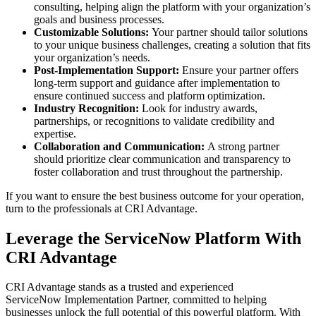
consulting, helping align the platform with your organization’s
goals and business processes.
Customizable Solutions:
Your partner should tailor solutions
to your unique business challenges, creating a solution that fits
your organization’s needs.
Post-Implementation Support:
Ensure your partner offers
long-term support and guidance after implementation to
ensure continued success and platform optimization.
Industry Recognition:
Look for industry awards,
partnerships, or recognitions to validate credibility and
expertise.
Collaboration and Communication:
A strong partner
should prioritize clear communication and transparency to
foster collaboration and trust throughout the partnership.
If you want to ensure the best business outcome for your operation,
turn to the professionals at CRI Advantage.
Leverage the ServiceNow Platform With
CRI Advantage
CRI Advantage stands as a trusted and experienced
ServiceNow Implementation Partner, committed to helping
businesses unlock the full potential of this powerful platform. With