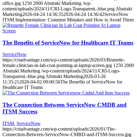
office.jpg
1250
2000
Abstrakt Marketing
/wp-
content/uploads/2024/11/CRI-Logo-Transparent.-blue.png
Abstrakt
Marketing
2026-04-24 14:36:35
2026-04-24 14:36:42
ServiceNow
ITSM Implementation: Common Mistakes and How to Avoid Them
The Benefits of ServiceNow for Healthcare IT Teams
ServiceNow
https://criadvantage.com/wp-content/uploads/2026/03/Brunette-
female-clinician-in-lab-coat-pointing-at-laptop-screen.jpg
1250
2000
Abstrakt Marketing
/wp-content/uploads/2024/11/CRI-Logo-
Transparent.-blue.png
Abstrakt Marketing
2026-03-26
11:35:21
2026-04-02 09:00:56
The Benefits of ServiceNow for
Healthcare IT Teams
The Connection Between ServiceNow CMDB and
ITSM Success
ITSM
,
ServiceNow
https://criadvantage.com/wp-content/uploads/2026/01/The-
Connection-Between-ServiceNow-CMBD-and-ITSM-Success.jpg