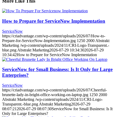
More Like This
How to Prepare for ServiceNow Implementation
ServiceNow
https://criadvantage.com/wp-content/uploads/2026/07/How-to-
Prepare-for-ServiceNow-Implementation.jpg
1250
2000
Abstrakt
Marketing
/wp-content/uploads/2024/11/CRI-Logo-Transparent.-
blue.png
Abstrakt Marketing
2026-07-29 10:34:30
2026-07-29
10:34:42
How to Prepare for ServiceNow Implementation
ServiceNow for Small Business: Is It Only for Large
Enterprises?
ServiceNow
https://criadvantage.com/wp-content/uploads/2026/07/Cheerful-
brunette-lady-in-bright-office-working-on-laptop.jpg
1250
2000
Abstrakt Marketing
/wp-content/uploads/2024/11/CRI-Logo-
Transparent.-blue.png
Abstrakt Marketing
2026-07-29
08:07:21
2026-07-29 08:07:30
ServiceNow for Small Business: Is It
Only for Large Enterprises?