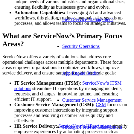
unique needs of various industries and organizational sizes,
ensuring flexibility as businesses grow and evolve.
Automation Capabilities:
Leveraging AI and advanced
workflows, this platform reduces manual tasks, speeds up
Field Service Management
processes, and allows teams to focus on strategic initiatives.
What are ServiceNow’s Primary Focus
Areas?
Security Operations
ServiceNow offers a variety of solutions that address core
operational challenges across multiple departments. These focus
areas empower organizations to optimize workflows, improve
service delivery, and ensure compliance with strategic goals:
App Engine Studio
IT Service Management (ITSM):
ServiceNow
’s ITSM
solutions
streamline IT operations by managing incidents,
requests, and changes, improving uptime, and ensuring
efficient IT support.
Customer Service Management
Customer Service Management (CSM
):
CSM
focuses on
improving customer interactions by integrating support
processes and resolving customer issues quickly and
effectively.
HR Service Delivery:
ServiceNow
’s HR solutions
simplify
Strategic Portfolio Management
employee experiences by automating processes such as