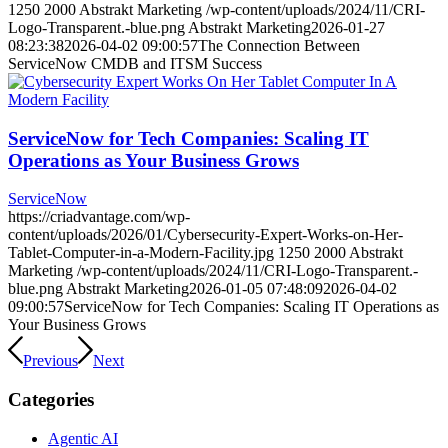
1250
2000
Abstrakt Marketing
/wp-content/uploads/2024/11/CRI-
Logo-Transparent.-blue.png
Abstrakt Marketing
2026-01-27
08:23:38
2026-04-02 09:00:57
The Connection Between
ServiceNow CMDB and ITSM Success
ServiceNow for Tech Companies: Scaling IT
Operations as Your Business Grows
ServiceNow
https://criadvantage.com/wp-
content/uploads/2026/01/Cybersecurity-Expert-Works-on-Her-
Tablet-Computer-in-a-Modern-Facility.jpg
1250
2000
Abstrakt
Marketing
/wp-content/uploads/2024/11/CRI-Logo-Transparent.-
blue.png
Abstrakt Marketing
2026-01-05 07:48:09
2026-04-02
09:00:57
ServiceNow for Tech Companies: Scaling IT Operations as
Your Business Grows
Previous
Next
Categories
Agentic AI