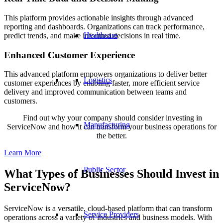
This platform provides actionable insights through advanced
reporting and dashboards. Organizations can track performance,
Healthcare
predict trends, and make informed decisions in real time.
Enhanced Customer Experience
This advanced platform empowers organizations to deliver better
Logistics
customer experiences by enabling faster, more efficient service
delivery and improved communication between teams and
customers.
Find out why your company should consider investing in
Manufacturing
ServiceNow and how it can transform your business operations for
the better.
Learn More
Public Sector
What Types of Businesses Should Invest in
ServiceNow?
ServiceNow is a versatile, cloud-based platform that can transform
Service Providers
operations across a variety of industries and business models. With