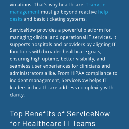
violations. That’s why healthcare
IT service
management
must go beyond reactive
help
desks
and basic ticketing systems.
ServiceNow provides a powerful platform for
managing clinical and operational IT services. It
supports hospitals and providers by aligning IT
functions with broader healthcare goals,
ensuring high uptime, better visibility, and
seamless user experiences for clinicians and
administrators alike. From HIPAA compliance to
incident management, ServiceNow helps IT
leaders in healthcare address complexity with
clarity.
Top Benefits of ServiceNow
for Healthcare IT Teams