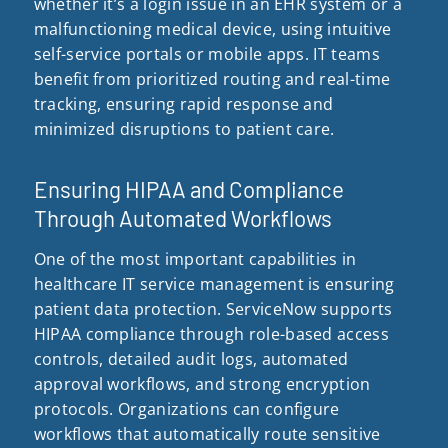
whether it’s a login issue in an EHR system or a
malfunctioning medical device, using intuitive
self-service portals or mobile apps. IT teams
benefit from prioritized routing and real-time
tracking, ensuring rapid response and
minimized disruptions to patient care.
Ensuring HIPAA and Compliance
Through Automated Workflows
One of the most important capabilities in
healthcare IT service management is ensuring
patient data protection. ServiceNow supports
HIPAA compliance through role-based access
controls, detailed audit logs, automated
approval workflows, and strong encryption
protocols. Organizations can configure
workflows that automatically route sensitive