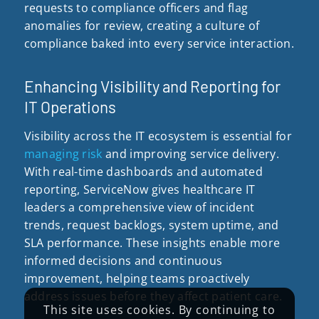
requests to compliance officers and flag
anomalies for review, creating a culture of
compliance baked into every service interaction.
Enhancing Visibility and Reporting for
IT Operations
Visibility across the IT ecosystem is essential for
managing risk
and improving service delivery.
With real-time dashboards and automated
reporting, ServiceNow gives healthcare IT
leaders a comprehensive view of incident
trends, request backlogs, system uptime, and
SLA performance. These insights enable more
informed decisions and continuous
improvement, helping teams proactively
address issues before they affect patient care.
This site uses cookies. By continuing to