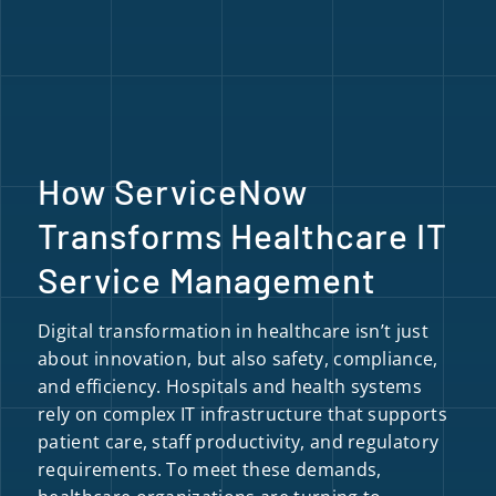
How ServiceNow
Transforms Healthcare IT
Service Management
Digital transformation in healthcare isn’t just
about innovation, but also safety, compliance,
and efficiency. Hospitals and health systems
rely on complex IT infrastructure that supports
patient care, staff productivity, and regulatory
requirements. To meet these demands,