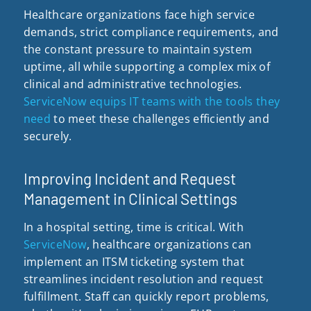
Healthcare organizations face high service
demands, strict compliance requirements, and
the constant pressure to maintain system
uptime, all while supporting a complex mix of
clinical and administrative technologies.
ServiceNow equips IT teams with the tools they
need
to meet these challenges efficiently and
securely.
Improving Incident and Request
Management in Clinical Settings
In a hospital setting, time is critical. With
ServiceNow
, healthcare organizations can
implement an ITSM ticketing system that
streamlines incident resolution and request
fulfillment. Staff can quickly report problems,