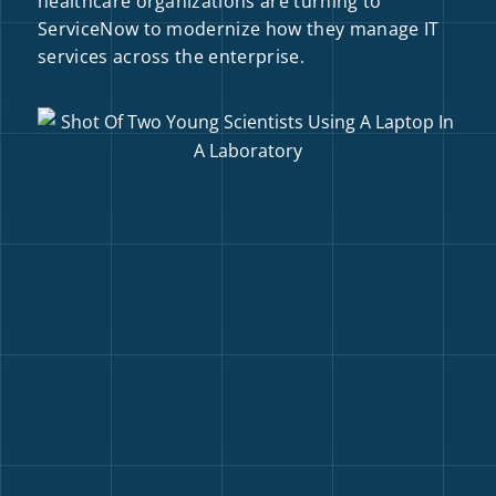
healthcare organizations are turning to
ServiceNow to modernize how they manage IT
services across the enterprise.