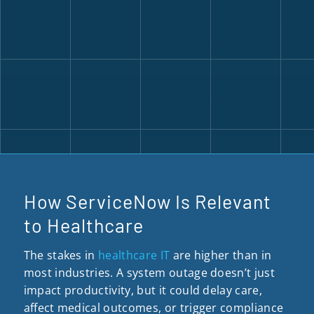
How ServiceNow Is Relevant
to Healthcare
The stakes in
healthcare IT
are higher than in
most industries. A system outage doesn’t just
impact productivity, but it could delay care,
affect medical outcomes, or trigger compliance